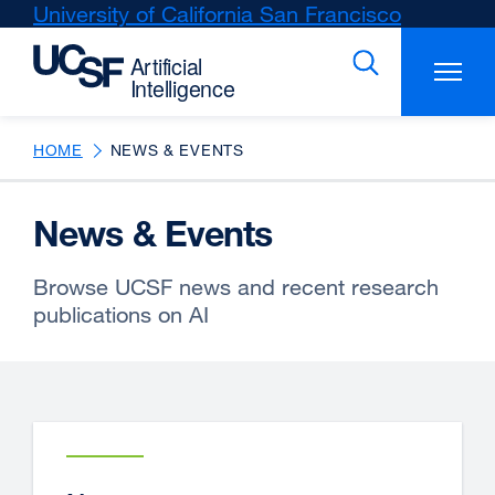
Skip
University of California San Francisco
external
to
site
main
(opens
content
in
a
new
HOME
NEWS & EVENTS
window)
News & Events
Browse UCSF news and recent research
publications on AI