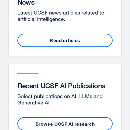
News
Latest UCSF news articles related to
artificial intelligence.
Read articles
Recent UCSF AI Publications
Select publications on AI, LLMs and
Generative AI
Browse UCSF AI research