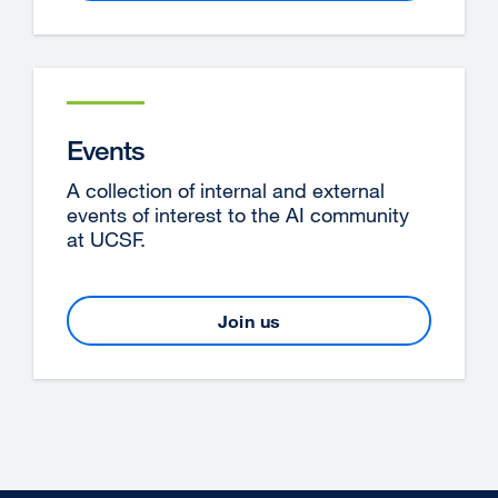
Events
A collection of internal and external
events of interest to the AI community
at UCSF.
Join us