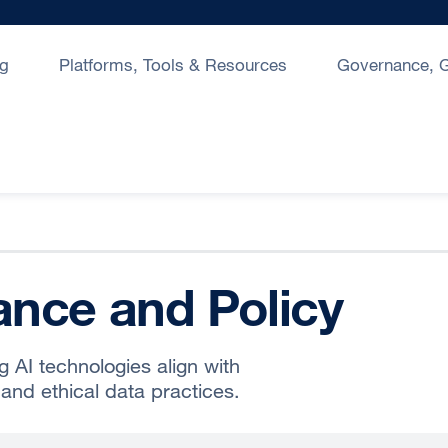
ng
Platforms, Tools & Resources
Governance, G
nce and Policy
g AI technologies align with
and ethical data practices.