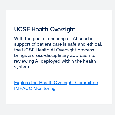
UCSF Health Oversight
With the goal of ensuring all AI used in
support of patient care is safe and ethical,
the UCSF Health AI Oversight process
brings a cross-disciplinary approach to
reviewing AI deployed within the health
system.
Explore the Health Oversight Committee
IMPACC Monitoring