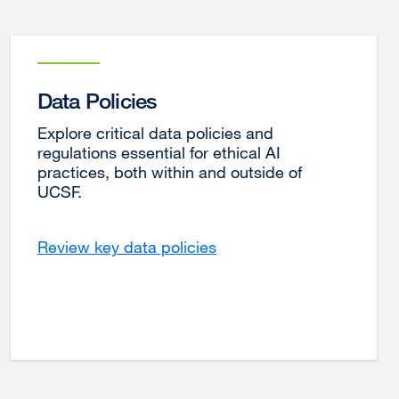
Data Policies
Explore critical data policies and
regulations essential for ethical AI
practices, both within and outside of
UCSF.
Review key data policies