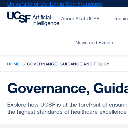
Skip
University of California San Francisco
external
to
site
main
(opens
About AI at UCSF
Traini
content
in
a
new
News and Events
window)
HOME
GOVERNANCE, GUIDANCE AND POLICY
Governance, Guida
Explore how UCSF is at the forefront of ensurin
the highest standards of healthcare excellence 