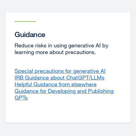
Guidance
Reduce risks in using generative AI by
learning more about precautions.
Special precautions for generative AI
IRB Guidance about ChatGPT/LLMs
external
Helpful Guidance from elsewhere
external
site
Guidance for Developing and Publishing
site
(opens
GPTs
(opens
in
in
a
a
new
new
window)
window)