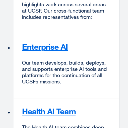
highlights work across several areas
at UCSF. Our cross-functional team
includes representatives from:
Enterprise AI
Our team develops, builds, deploys,
and supports enterprise AI tools and
platforms for the continuation of all
UCSFs missions.
Health AI Team
The Health AI team combines deep