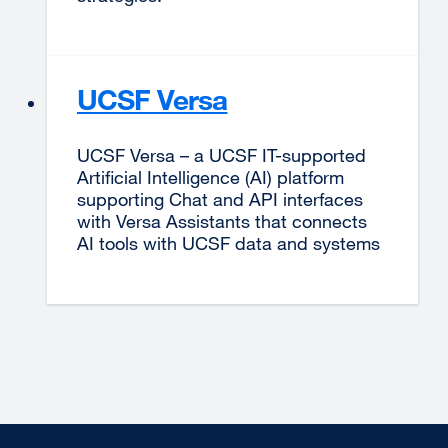
UCSF Versa
UCSF Versa – a UCSF IT-supported
Artificial Intelligence (AI) platform
supporting Chat and API interfaces
with Versa Assistants that connects
AI tools with UCSF data and systems