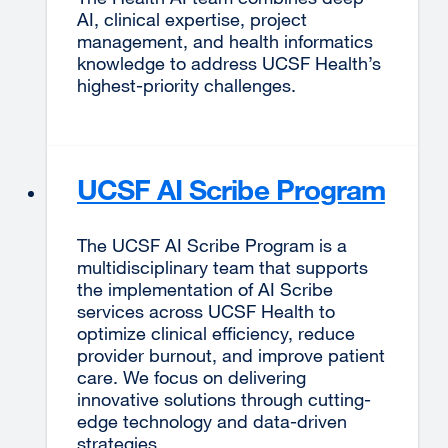
AI, clinical expertise, project
management, and health informatics
knowledge to address UCSF Health’s
highest-priority challenges.
UCSF AI Scribe Program
The UCSF AI Scribe Program is a
multidisciplinary team that supports
the implementation of AI Scribe
services across UCSF Health to
optimize clinical efficiency, reduce
provider burnout, and improve patient
care. We focus on delivering
innovative solutions through cutting-
edge technology and data-driven
strategies.