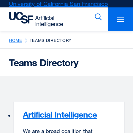
Skip
University of California San Francisco
external
to
site
main
(opens
content
in
a
new
HOME
TEAMS DIRECTORY
window)
Teams Directory
Artificial Intelligence
We are a broad coalition that