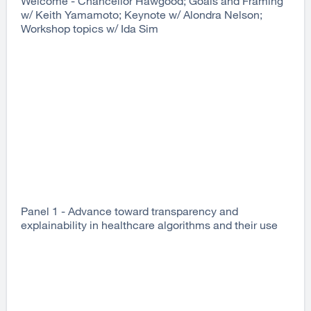
Welcome - Chancellor Hawgood; Goals and Framing
w/ Keith Yamamoto; Keynote w/ Alondra Nelson;
Workshop topics w/ Ida Sim
Panel 1 - Advance toward transparency and
explainability in healthcare algorithms and their use