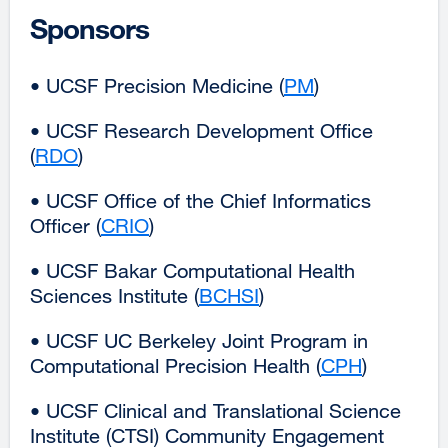
in
Sponsors
a
new
• UCSF Precision Medicine (
PM
external
)
window)
site
• UCSF Research Development Office
(opens
(
RDO
external
)
in
site
a
• UCSF Office of the Chief Informatics
(opens
new
Officer (
CRIO
external
)
in
window)
site
a
• UCSF Bakar Computational Health
(opens
new
Sciences Institute (
BCHSI
external
)
in
window)
site
a
• UCSF UC Berkeley Joint Program in
(opens
new
Computational Precision Health (
CPH
external
)
in
window)
site
a
• UCSF Clinical and Translational Science
(opens
new
Institute (CTSI) Community Engagement
in
window)