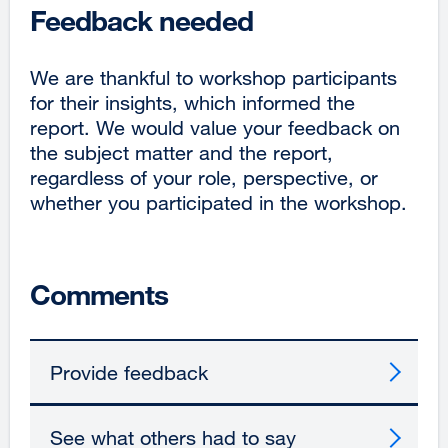
Feedback needed
new
window)
We are thankful to workshop participants
for their insights, which informed the
report. We would value your feedback on
the subject matter and the report,
regardless of your role, perspective, or
whether you participated in the workshop.
Comments
Provide feedback
See what others had to say