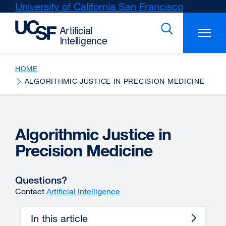
Skip
University of California San Francisco
external
to
site
main
(opens
content
in
a
new
HOME
window)
ALGORITHMIC JUSTICE IN PRECISION MEDICINE
Algorithmic Justice in
Precision Medicine
Questions?
Contact
Artificial Intelligence
In this article