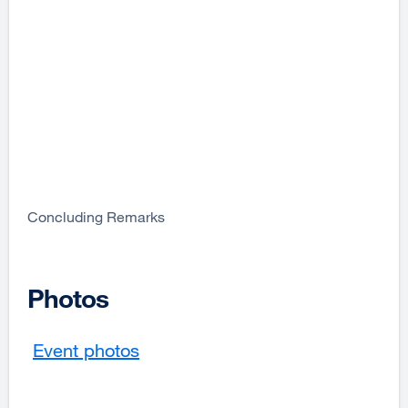
Concluding Remarks
Photos
Event photos
external
site
(opens