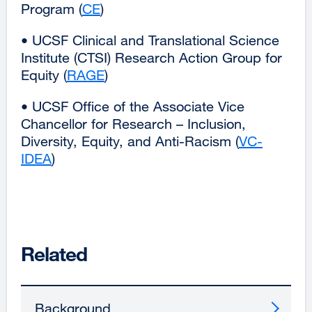
Program (
CE
external
)
a
site
new
• UCSF Clinical and Translational Science
(opens
window)
Institute (CTSI) Research Action Group for
in
Equity (
RAGE
external
)
a
site
new
• UCSF Office of the Associate Vice
(opens
window)
Chancellor for Research – Inclusion,
in
Diversity, Equity, and Anti-Racism (
VC-
a
IDEA
external
)
new
site
window)
(opens
in
a
new
Related
window)
Background