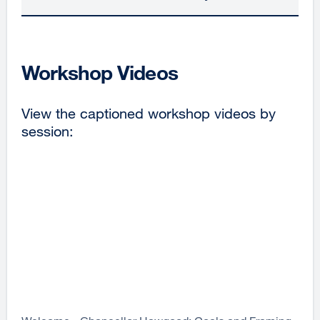
Workshop Videos
View the captioned workshop videos by
session: