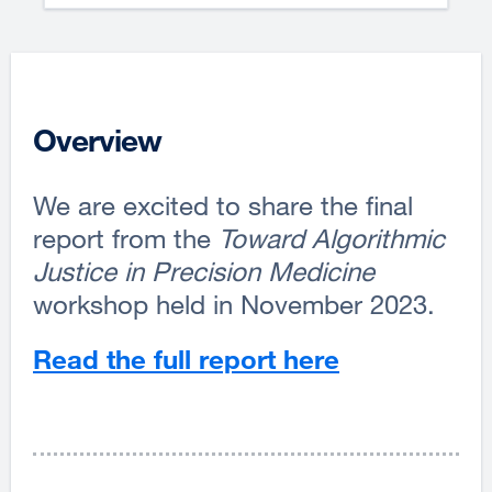
Overview
We are excited to share the final
report from the
Toward Algorithmic
Justice in Precision Medicine
workshop held in November 2023.
Read the full report here
external
site
(opens
in
a