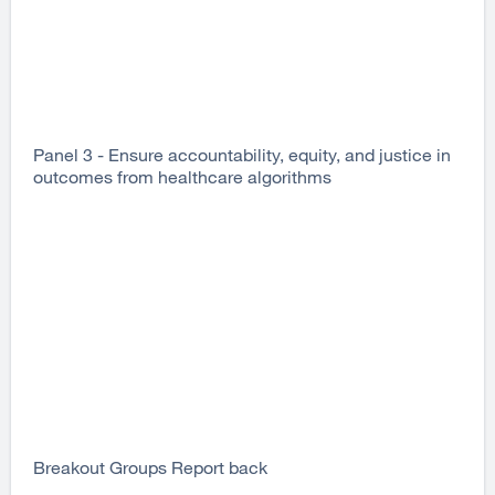
Panel 3 - Ensure accountability, equity, and justice in
outcomes from healthcare algorithms
Breakout Groups Report back